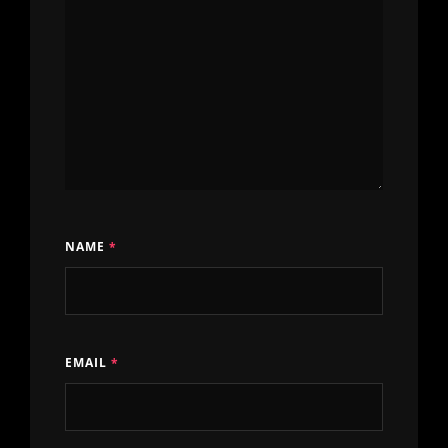
NAME
*
EMAIL
*