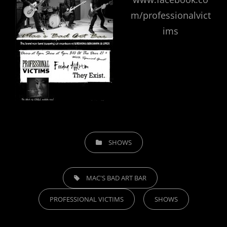
m/professionalvict
ims
CATEGORIES
SHOWS
TAGS,
MAC'S BAD ART BAR
PROFESSIONAL VICTIMS
SHOWS