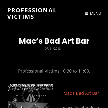
PROFESSIONAL
MENU
VICTIMS
Mac’s Bad Art Bar
POSTED
07/11/2013
ON
Professional Victims 10:30 to 11:00.
Mac’s Bad Art Bar
www.facebook.co