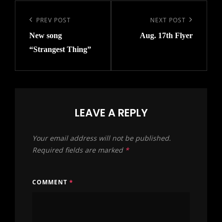
Post
navigation
Previous
PREV POST
Next
NEXT POST
New song
Aug. 17th Flyer
Post
Post
“Strangest Thing”
LEAVE A REPLY
Your email address will not be published.
Required fields are marked
*
COMMENT
*