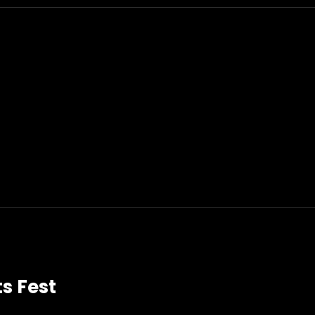
ts Fest