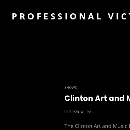
PROFESSIONAL VIC
CAT
SHOWS
LINKS
Clinton Art and 
POSTED
08/19/2014
PV
ON
The Clinton Art and Music F