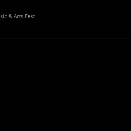
ic & Arts Fest