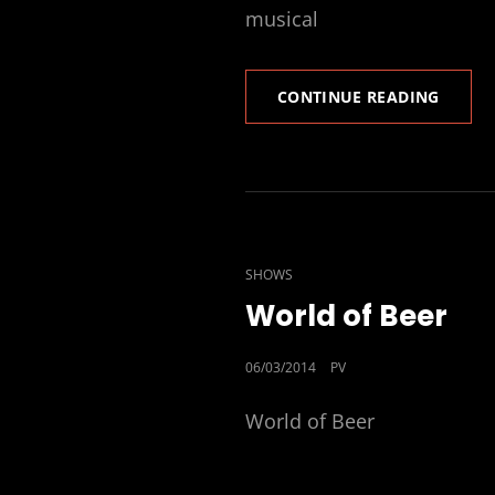
musical
CLINT
CONTINUE READING
ART
AND
MUSIC
FESTIV
CAT
SHOWS
LINKS
World of Beer
POSTED
06/03/2014
PV
ON
World of Beer