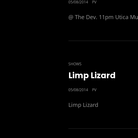
POSTED
05/08/2014
PV
ON
@ The Dev. 11pm Utica Mus
CAT
SHOWS
LINKS
Limp Lizard
POSTED
05/08/2014
PV
ON
Limp Lizard