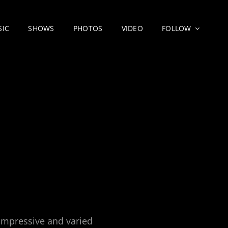
SIC
SHOWS
PHOTOS
VIDEO
FOLLOW
 impressive and varied