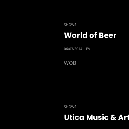
CAT
SHOWS
LINKS
World of Beer
POSTED
06/03/2014
PV
ON
WOB
CAT
SHOWS
LINKS
Utica Music & Ar