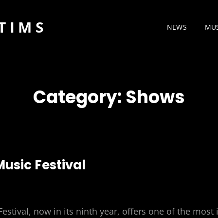
TIMS
NEWS
MU
Category:
Shows
Music Festival
estival, now in its ninth year, offers one of the most