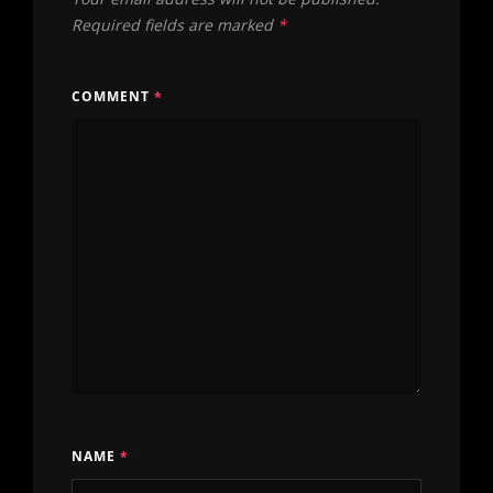
Required fields are marked
*
COMMENT
*
NAME
*