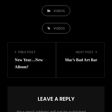
CATEGORIES
VIDEOS
TAGS,
VIDEOS
Post
navigation
Previous
PREV POST
Next
NEXT POST
New Year…New
Mac’s Bad Art Bar
Post
Post
Album?
LEAVE A REPLY
Your email address will not be published.