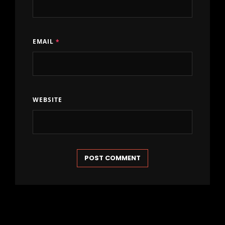
EMAIL
*
WEBSITE