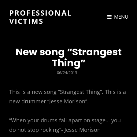
PROFESSIONAL
MENU
VICTIMS
New song “Strangest
Thing”
POSTED
06/24/2013
ON
This is a new song “Strangest Thing”. This is a
new drummer “Jesse Morison”.
“When your drums fall apart on stage… you
do not stop rocking”- Jesse Morison