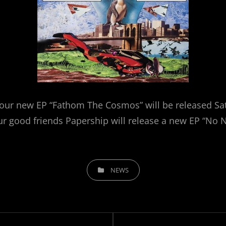
our new EP “Fathom The Cosmos” will be released Sat
r good friends Papership will release a new EP “No 
CATEGORIES
NEWS