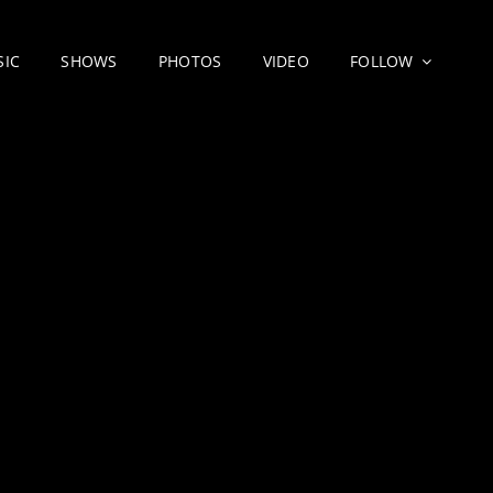
SIC
SHOWS
PHOTOS
VIDEO
FOLLOW