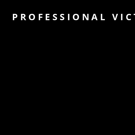
PROFESSIONAL VIC