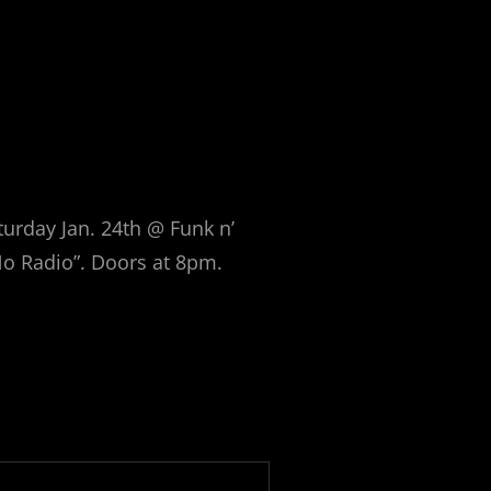
urday Jan. 24th @ Funk n’
No Radio”. Doors at 8pm.