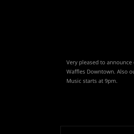
Very pleased to announce 
Waffles Downtown. Also ou
Music starts at 9pm.
Post