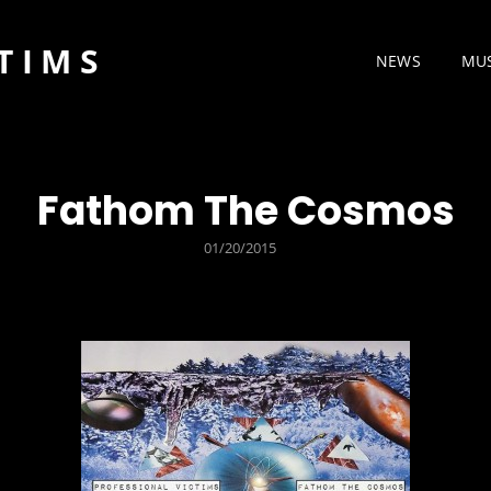
TIMS
NEWS
MU
Fathom The Cosmos
POSTED
01/20/2015
ON