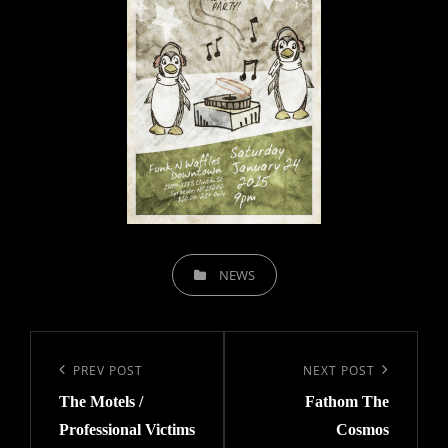
CATEGORIES
NEWS
Post
navigation
Previous
PREV POST
Next
NEXT POST
The Motels /
Fathom The
Post
Post
Professional Victims
Cosmos