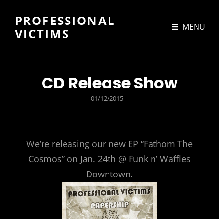
PROFESSIONAL
MENU
VICTIMS
CD Release Show
POSTED
01/12/2015
ON
We’re releasing our new EP “Fathom The
Cosmos” on Jan. 24th @ Funk n’ Waffles
Downtown.