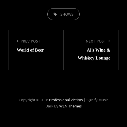
TAGS,
SHOWS
Post
navigation
Previous
PREV POST
Next
NEXT POST
World of Beer
Al’s Wine &
Post
Post
Whiskey Lounge
Copyright © 2026
Professional Victims
|
Signify Music
Dark By
WEN Themes