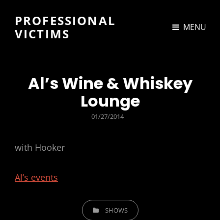
PROFESSIONAL
MENU
VICTIMS
Al’s Wine & Whiskey
Lounge
POSTED
01/27/2014
ON
with Hooker
Al’s events
CATEGORIES
SHOWS