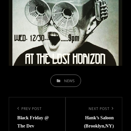
CATEGORIES
NEWS
Post
navigation
Previous
PREV POST
Next
NEXT POST
Black Friday @
Hank’s Saloon
Post
Post
The Dev
(Brooklyn,NY)