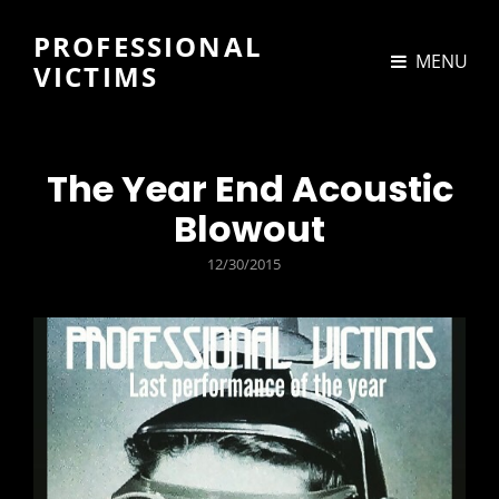
PROFESSIONAL
MENU
VICTIMS
The Year End Acoustic
Blowout
POSTED
12/30/2015
ON