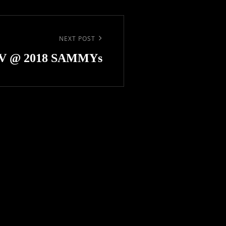
NEXT POST
V @ 2018 SAMMYs