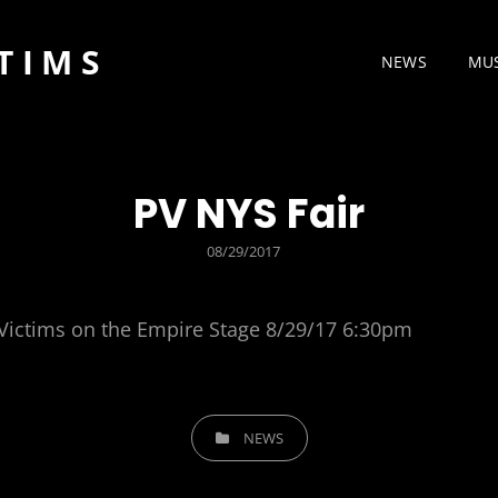
TIMS
NEWS
MU
PV NYS Fair
POSTED
08/29/2017
ON
 Victims on the Empire Stage 8/29/17 6:30pm
CATEGORIES
NEWS