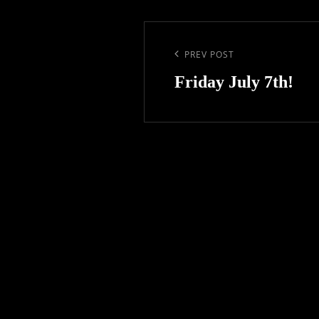
Post
navigation
Previous
PREV POST
Post
Friday July 7th!