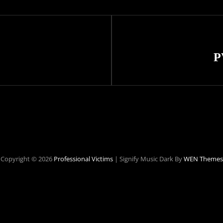
Next
Post
P
Copyright © 2026
Professional Victims
|
Signify Music Dark By
WEN Themes