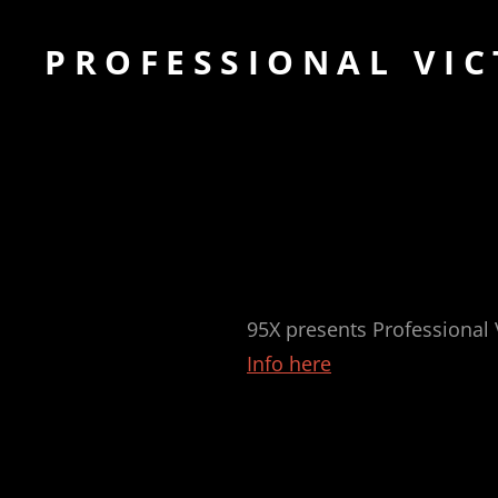
PROFESSIONAL VIC
95X presents Professional
Info here