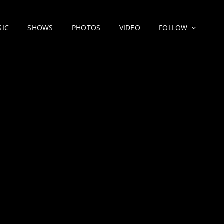
SIC
SHOWS
PHOTOS
VIDEO
FOLLOW