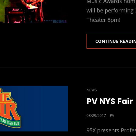
Music Awards nomin
will be performing
Theater 8pm!
CONTINUE READI
CAT
NEWS
LINKS
PV NYS Fair
POSTED
08/29/2017
PV
ON
95X presents Profe