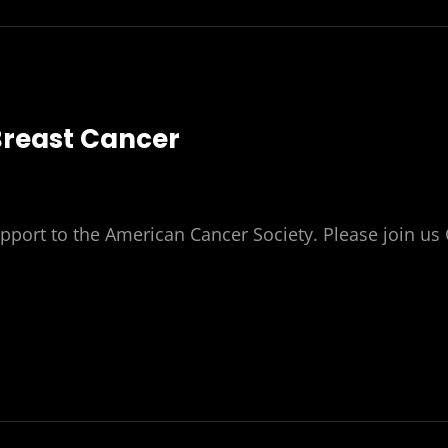
Breast Cancer
pport to the American Cancer Society. Please join us 
S
ST
T
R