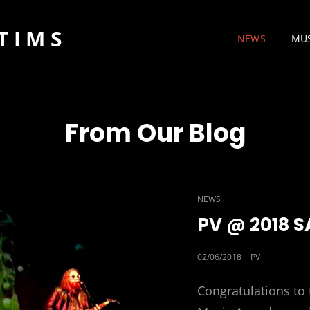
TIMS
NEWS
MU
From Our Blog
CAT
NEWS
LINKS
PV @ 2018 
POSTED
02/06/2018
PV
ON
Congratulations to 