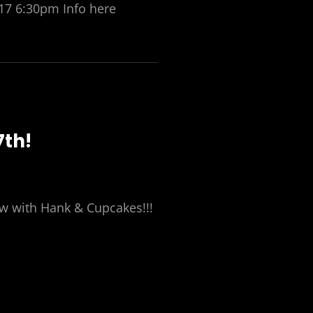
17 6:30pm Info here
7th!
ow with Hank & Cupcakes!!!