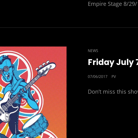
Empire Stage 8/29/
CAT
NEWS
LINKS
Friday July 
POSTED
07/06/2017
PV
ON
Don’t miss this sh