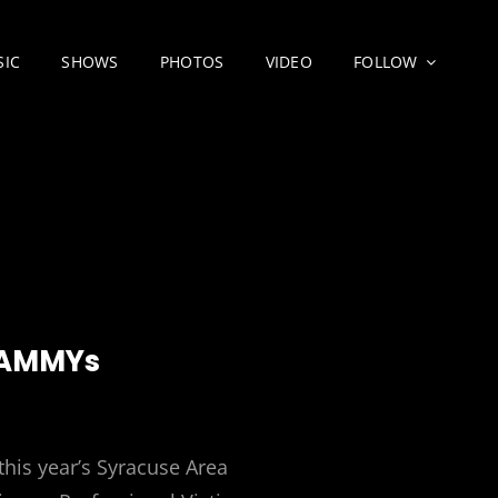
SIC
SHOWS
PHOTOS
VIDEO
FOLLOW
SAMMYs
this year’s Syracuse Area