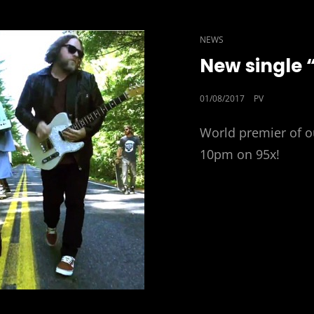
CAT
NEWS
LINKS
New single 
POSTED
01/08/2017
PV
ON
World premier of o
10pm on 95x!