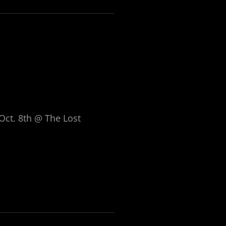
Oct. 8th @ The Lost