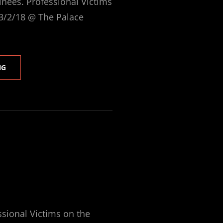
ees. Professional Victims
 3/2/18 @ The Palace
PV
NG
@
2018
SAMMYS
ssional Victims on the