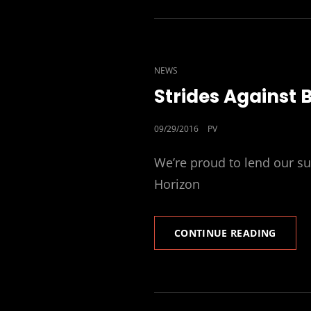
CAT
NEWS
LINKS
Strides Against 
POSTED
09/29/2016
PV
ON
We’re proud to lend our su
Horizon
STRIDE
CONTINUE READING
AGAIN
BREAS
CANCE