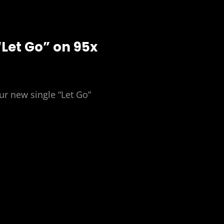
“Let Go” on 95x
ur new single “Let Go”