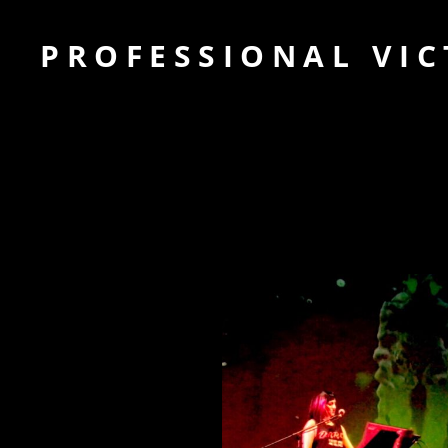
PROFESSIONAL VIC