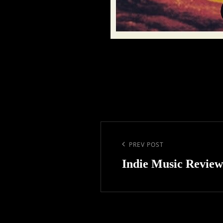
Post
navigation
Previous
PREV POST
Post
Indie Music Review