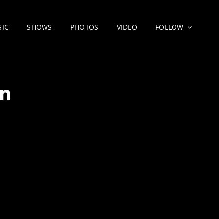
SIC
SHOWS
PHOTOS
VIDEO
FOLLOW
wn