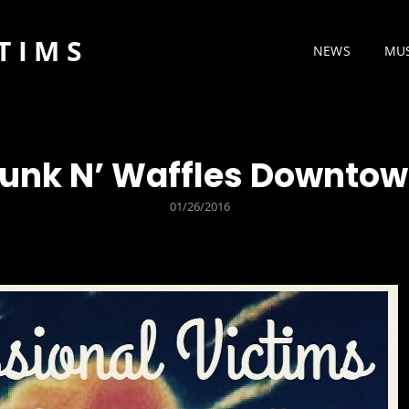
TIMS
NEWS
MU
unk N’ Waffles Downto
POSTED
01/26/2016
ON