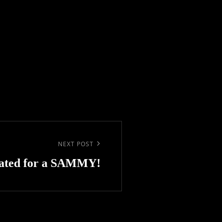
NEXT POST
ated for a SAMMY!