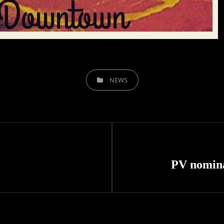
CATEGORIES
NEWS
Next
Post
PV nomin