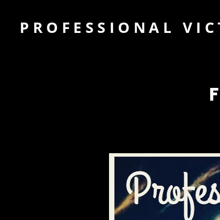
PROFESSIONAL VIC
F