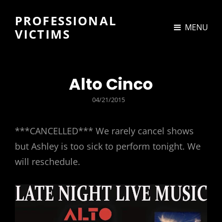
PROFESSIONAL
MENU
VICTIMS
Alto Cinco
POSTED
04/21/2015
ON
***CANCELLED*** We rarely cancel shows
but Ashley is too sick to perform tonight. We
will reschedule.