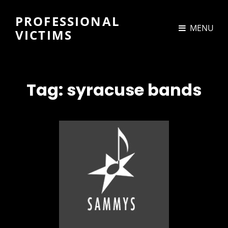
PROFESSIONAL
MENU
VICTIMS
Tag:
syracuse bands