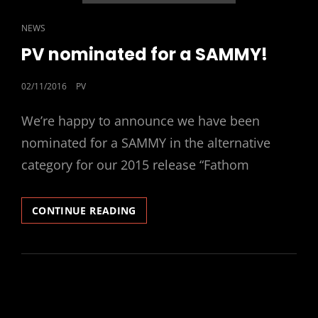
CAT
NEWS
LINKS
PV nominated for a SAMMY!
POSTED
02/11/2016
PV
ON
We’re happy to announce we have been
nominated for a SAMMY in the alternative
category for our 2015 release “Fathom
PV
CONTINUE READING
NOMINATED
FOR
A
SAMMY!