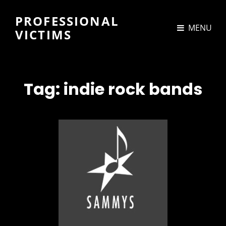
PROFESSIONAL
MENU
VICTIMS
Tag:
indie rock bands