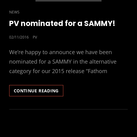
CAT
NEWS
LINKS
PV nominated for a SAMMY!
POSTED
02/11/2016
PV
ON
We’re happy to announce we have been
nominated for a SAMMY in the alternative
category for our 2015 release “Fathom
PV
CONTINUE READING
NOMINATED
FOR
A
SAMMY!